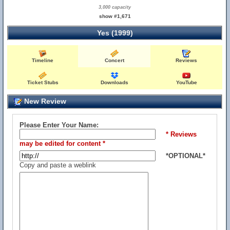
3,000 capacity
show #1,671
Yes (1999)
Timeline
Concert
Reviews
Ticket Stubs
Downloads
YouTube
New Review
Please Enter Your Name:
* Reviews
may be edited for content *
*OPTIONAL*
Copy and paste a weblink