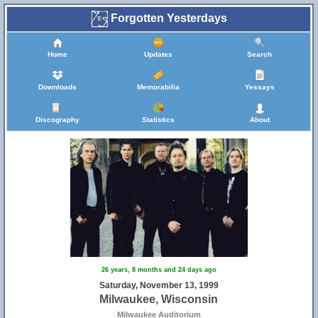
Forgotten Yesterdays
Home
Updates
Search
Downloads
Memorabilia
Yessays
Discography
Statistics
About
26 years, 8 months and 24 days ago
Saturday, November 13, 1999
Milwaukee, Wisconsin
Milwaukee Auditorium