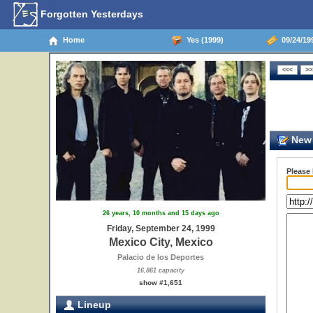
Forgotten Yesterdays
Home
Yes (1999)
09/24/199
New 
Please
26 years, 10 months and 15 days ago
Friday, September 24, 1999
Mexico City, Mexico
Palacio de los Deportes
16,861 capacity
show #1,651
Lineup