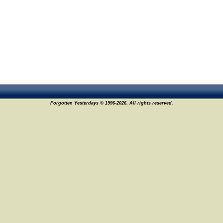
Forgotten Yesterdays © 1996-2026. All rights reserved.