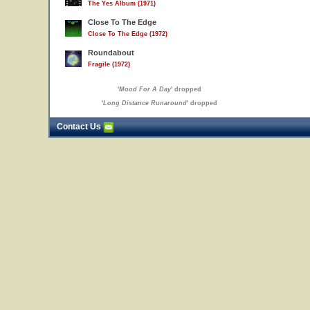
The Yes Album (1971)
Close To The Edge
Close To The Edge (1972)
Roundabout
Fragile (1972)
'
Mood For A Day
' dropped
'
Long Distance Runaround
' dropped
Contact Us