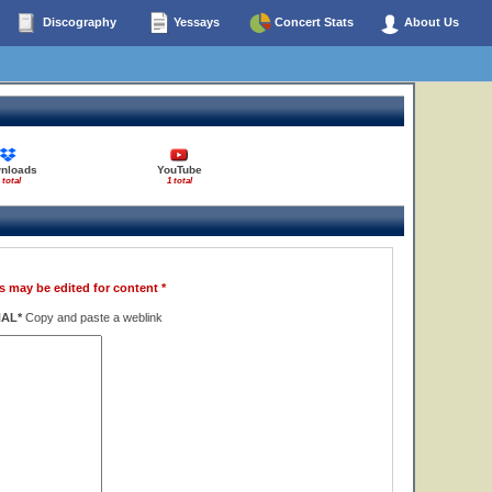
Discography
Yessays
Concert Stats
About Us
nloads
YouTube
 total
1 total
s may be edited for content *
NAL*
Copy and paste a weblink