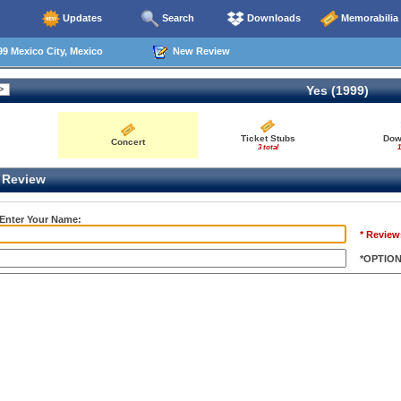
Updates
Search
Downloads
Memorabilia
9 Mexico City, Mexico
New Review
Yes (1999)
Ticket Stubs
Dow
Concert
3 total
1
Review
 Enter Your Name:
* Review
*OPTIO