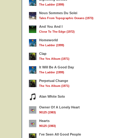
The Ladder (1999)
Nous Sommes Du Solei
Tales From Topographic Oceans (1973)
And You And I
Close To The Edge (1972)
Homeworld
The Ladder (1999)
Clap
The Yes Album (1971)
It Will Be A Good Day
The Ladder (1999)
Perpetual Change
The Yes Album (1971)
Alan White Solo
Owner Of A Lonely Heart
90125 (1983)
Hearts
90125 (1983)
I've Seen All Good People