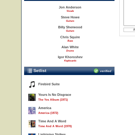
Jon Anderson
Vocals
Steve Howe
Guitars
Billy Sherwood
Guitars
Chris Squire
Bass
Alan White
Drums
Igor Khoroshev
Keyboards
Setlist
verified
Firebird Suite
Yours Is No Disgrace
The Yes Album (1971)
America
America (1972)
Time And A Word
Time And A Word (1970)
Lightning Strikes