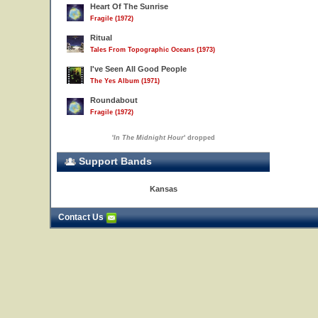
Heart Of The Sunrise
Fragile (1972)
Ritual
Tales From Topographic Oceans (1973)
I've Seen All Good People
The Yes Album (1971)
Roundabout
Fragile (1972)
'
In The Midnight Hour
' dropped
Support Bands
Kansas
Contact Us