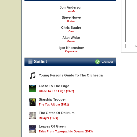
Jon Anderson
Vocals
Steve Howe
Guitars
Chris Squire
Bass
Alan White
Drums
Igor Khoroshev
Keyboards
Setlist
verified
Young Persons Guide To The Orchestra
Close To The Edge
Close To The Edge (1972)
Starship Trooper
The Yes Album (1971)
The Gates Of Delirium
Relayer (1974)
Leaves Of Green
Tales From Topographic Oceans (1973)