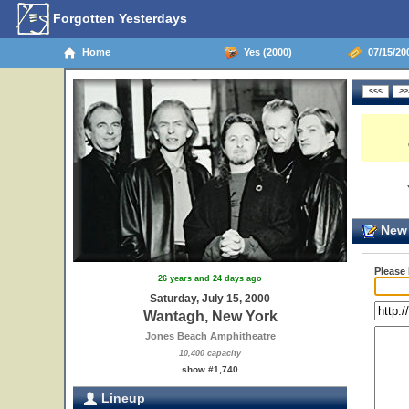
Forgotten Yesterdays
Home
Yes (2000)
07/15/20
New 
Please
26 years and 24 days ago
Saturday, July 15, 2000
Wantagh, New York
Jones Beach Amphitheatre
10,400 capacity
show #1,740
Lineup