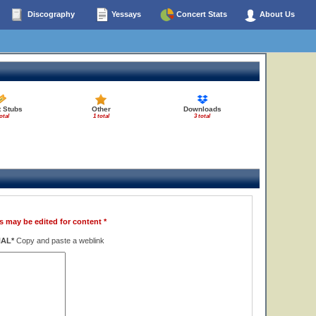
Discography
Yessays
Concert Stats
About Us
t Stubs
Other
Downloads
otal
1 total
3 total
s may be edited for content *
NAL*
Copy and paste a weblink