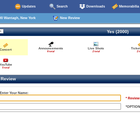
Updates
Search
Downloads
Memorabilia
00 Wantagh, New York
New Review
Yes (2000)
Announcements
Live Shots
Ticke
Concert
6 total
2 total
2 t
YouTube
5 total
Review
 Enter Your Name:
* Review
*OPTIO