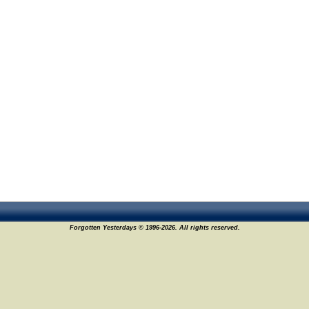
Forgotten Yesterdays © 1996-2026. All rights reserved.