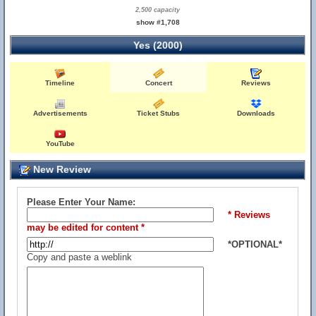
2,500 capacity
show #1,708
Yes (2000)
Timeline
Concert
Reviews
Advertisements
Ticket Stubs
Downloads
YouTube
New Review
Please Enter Your Name:
* Reviews
may be edited for content *
*OPTIONAL*
Copy and paste a weblink