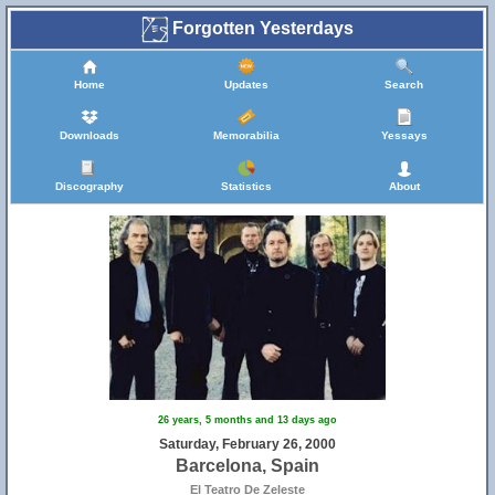
Forgotten Yesterdays
Home
Updates
Search
Downloads
Memorabilia
Yessays
Discography
Statistics
About
26 years, 5 months and 13 days ago
Saturday, February 26, 2000
Barcelona, Spain
El Teatro De Zeleste