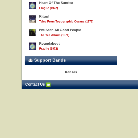
Heart Of The Sunrise
Fragile (1972)
Ritual
Tales From Topographic Oceans (1973)
I've Seen All Good People
The Yes Album (1971)
Roundabout
Fragile (1972)
Support Bands
Kansas
Contact Us