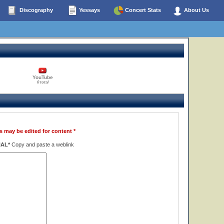
Discography
Yessays
Concert Stats
About Us
YouTube
0 total
s may be edited for content *
NAL*
Copy and paste a weblink