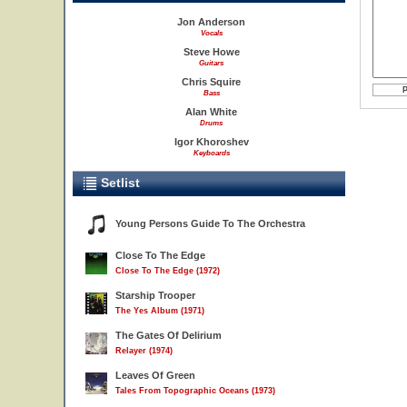
Jon Anderson
Vocals
Steve Howe
Guitars
Chris Squire
Bass
Alan White
Drums
Igor Khoroshev
Keyboards
Setlist
Young Persons Guide To The Orchestra
Close To The Edge
Close To The Edge (1972)
Starship Trooper
The Yes Album (1971)
The Gates Of Delirium
Relayer (1974)
Leaves Of Green
Tales From Topographic Oceans (1973)