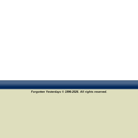
Forgotten Yesterdays © 1996-2026. All rights reserved.