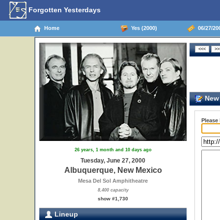
Forgotten Yesterdays
Home
Yes (2000)
06/27/20
New 
Please
26 years, 1 month and 10 days ago
Tuesday, June 27, 2000
Albuquerque, New Mexico
Mesa Del Sol Amphitheatre
8,400 capacity
show #1,730
Lineup