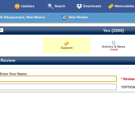
Updates
Search
Downloads
Memorabilia
00 Albuquerque, New Mexico
New Review
Yes (2000)
Articles & News
Concert
1 total
Review
 Enter Your Name:
* Review
*OPTIO