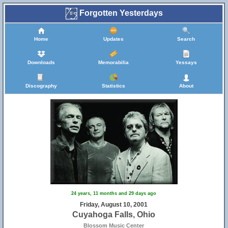
Forgotten Yesterdays
Home
Updates
Search
Downloads
Memorabilia
Yessays
Discography
Statistics
About
24 years, 11 months and 29 days ago
Friday, August 10, 2001
Cuyahoga Falls, Ohio
Blossom Music Center