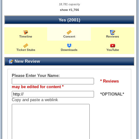
18,781 capacity
show #1,766
Yes (2001)
Timeline
Concert
Reviews
Ticket Stubs
Downloads
YouTube
New Review
Please Enter Your Name:
* Reviews
may be edited for content *
*OPTIONAL*
Copy and paste a weblink