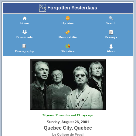
Forgotten Yesterdays
Home
Updates
Search
Downloads
Memorabilia
Yessays
Discography
Statistics
About
24 years, 11 months and 13 days ago
Sunday, August 26, 2001
Quebec City, Quebec
Le Colisee de Pepsi