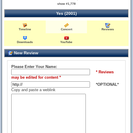
show #1,778
Yes (2001)
Timeline
Concert
Reviews
Downloads
YouTube
New Review
Please Enter Your Name:
* Reviews
may be edited for content *
*OPTIONAL*
Copy and paste a weblink