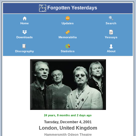
Forgotten Yesterdays
Home
Updates
Search
Downloads
Memorabilia
Yessays
Discography
Statistics
About
24 years, 8 months and 2 days ago
Tuesday, December 4, 2001
London, United Kingdom
Hammersmith Odeon Theatre