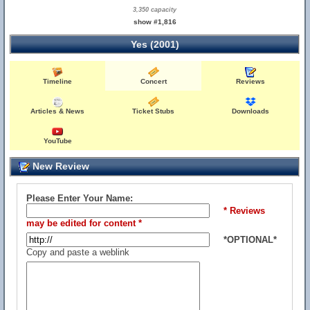
3,350 capacity
show #1,816
Yes (2001)
Timeline
Concert
Reviews
Articles & News
Ticket Stubs
Downloads
YouTube
New Review
Please Enter Your Name:
* Reviews
may be edited for content *
*OPTIONAL*
Copy and paste a weblink