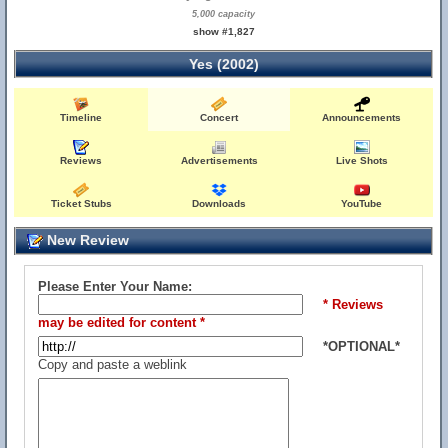
5,000 capacity
show #1,827
Yes (2002)
Timeline
Concert
Announcements
Reviews
Advertisements
Live Shots
Ticket Stubs
Downloads
YouTube
New Review
Please Enter Your Name:
* Reviews
may be edited for content *
*OPTIONAL*
Copy and paste a weblink