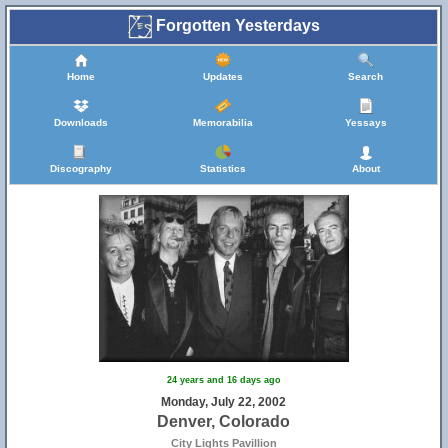
Forgotten Yesterdays
Home
Updates
Search
Downloads
Memorabilia
Yessays
Discography
Statistics
About
24 years and 16 days ago
Monday, July 22, 2002
Denver, Colorado
City Lights Pavillion