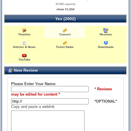
19,900 capacity
show #1,834
Yes (2002)
Timeline
Concert
Reviews
Articles & News
Ticket Stubs
Downloads
YouTube
New Review
Please Enter Your Name:
* Reviews
may be edited for content *
*OPTIONAL*
Copy and paste a weblink