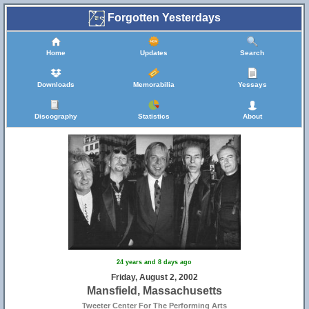
Forgotten Yesterdays
Home
Updates
Search
Downloads
Memorabilia
Yessays
Discography
Statistics
About
24 years and 8 days ago
Friday, August 2, 2002
Mansfield, Massachusetts
Tweeter Center For The Performing Arts