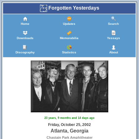
Forgotten Yesterdays
Home
Updates
Search
Downloads
Memorabilia
Yessays
Discography
Statistics
About
23 years, 9 months and 14 days ago
Friday, October 25, 2002
Atlanta, Georgia
Chastain Park Amphitheater