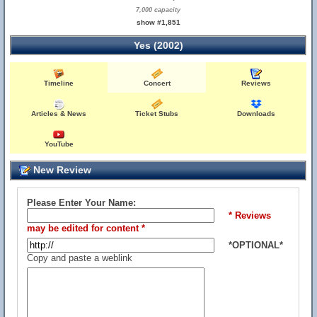
7,000 capacity
show #1,851
Yes (2002)
Timeline
Concert
Reviews
Articles & News
Ticket Stubs
Downloads
YouTube
New Review
Please Enter Your Name:
* Reviews
may be edited for content *
*OPTIONAL*
Copy and paste a weblink