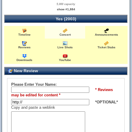
5,000 capacity
show #1,884
Yes (2003)
Timeline
Concert
Announcements
Reviews
Live Shots
Ticket Stubs
Downloads
YouTube
New Review
Please Enter Your Name:
* Reviews
may be edited for content *
*OPTIONAL*
Copy and paste a weblink