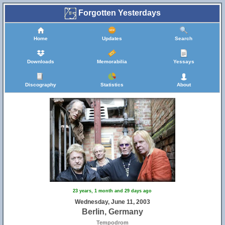
Forgotten Yesterdays
Home
Updates
Search
Downloads
Memorabilia
Yessays
Discography
Statistics
About
23 years, 1 month and 29 days ago
Wednesday, June 11, 2003
Berlin, Germany
Tempodrom