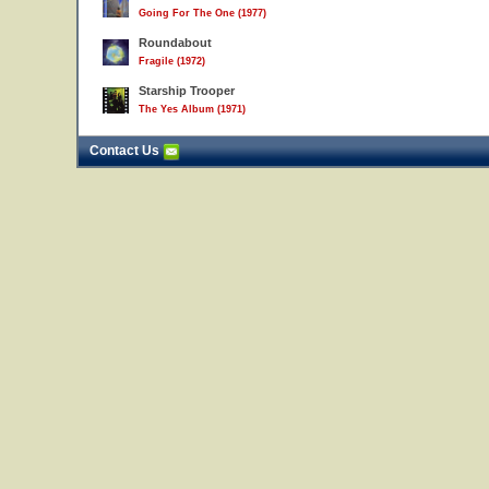
Going For The One (1977)
Roundabout
Fragile (1972)
Starship Trooper
The Yes Album (1971)
Contact Us