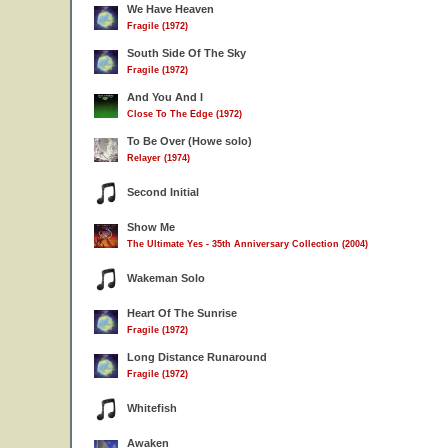
We Have Heaven
Fragile (1972)
South Side Of The Sky
Fragile (1972)
And You And I
Close To The Edge (1972)
To Be Over (Howe solo)
Relayer (1974)
Second Initial
Show Me
The Ultimate Yes - 35th Anniversary Collection (2004)
Wakeman Solo
Heart Of The Sunrise
Fragile (1972)
Long Distance Runaround
Fragile (1972)
Whitefish
Awaken