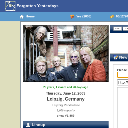
Forgotten Yesterdays
Home
Yes (2003)
06/12/20
New 
Please
23 years, 1 month and 28 days ago
Thursday, June 12, 2003
Leipzig, Germany
Leipzig Parkbuhne
3,000 capacity
show #1,885
Lineup