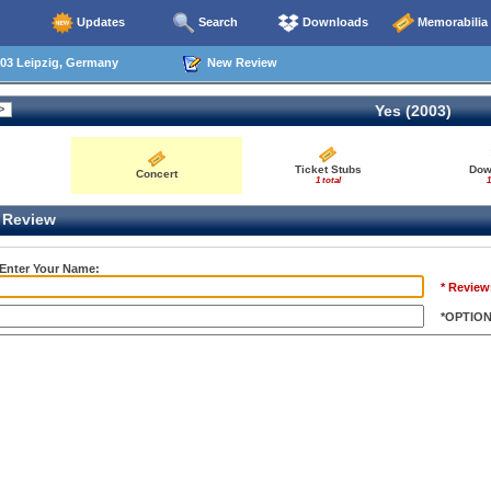
Updates
Search
Downloads
Memorabilia
03 Leipzig, Germany
New Review
Yes (2003)
Ticket Stubs
Dow
Concert
1 total
1
Review
 Enter Your Name:
* Review
*OPTIO