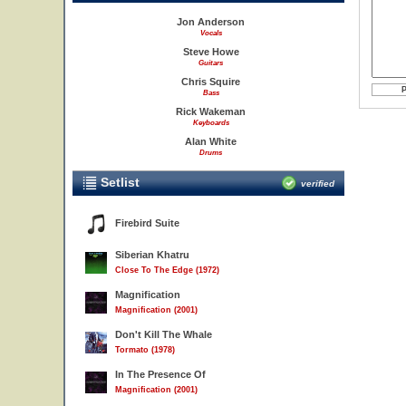
Jon Anderson
Vocals
Steve Howe
Guitars
Chris Squire
Bass
Rick Wakeman
Keyboards
Alan White
Drums
Setlist
verified
Firebird Suite
Siberian Khatru
Close To The Edge (1972)
Magnification
Magnification (2001)
Don't Kill The Whale
Tormato (1978)
In The Presence Of
Magnification (2001)