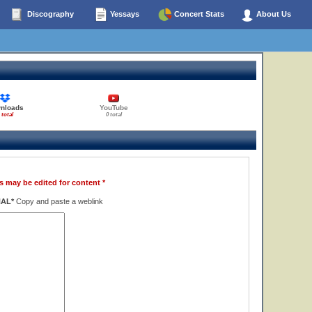
Discography
Yessays
Concert Stats
About Us
nloads
YouTube
 total
0 total
s may be edited for content *
NAL*
Copy and paste a weblink