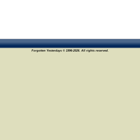
Forgotten Yesterdays © 1996-2026. All rights reserved.