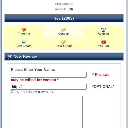
5,800 capacity
show #1,886
Yes (2003)
Timeline
Concert
Reviews
Live Shots
Ticket Stubs
YouTube
New Review
Please Enter Your Name:
* Reviews
may be edited for content *
*OPTIONAL*
Copy and paste a weblink