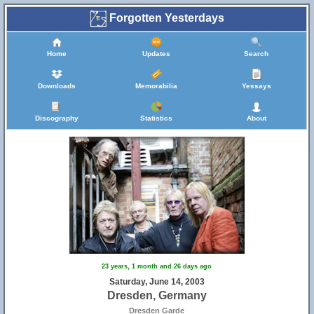
Forgotten Yesterdays
Home
Updates
Search
Downloads
Memorabilia
Yessays
Discography
Statistics
About
23 years, 1 month and 26 days ago
Saturday, June 14, 2003
Dresden, Germany
Dresden Garde