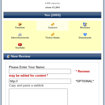
4,800 capacity
show #1,894
Yes (2003)
Timeline
Concert
Reviews
Advertisements
Ticket Stubs
Downloads
YouTube
New Review
Please Enter Your Name:
* Reviews
may be edited for content *
*OPTIONAL*
Copy and paste a weblink