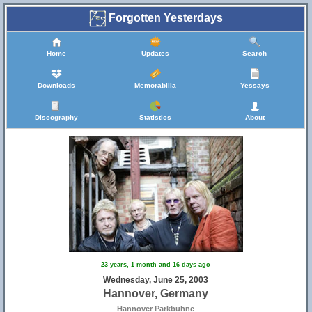
Forgotten Yesterdays
Home
Updates
Search
Downloads
Memorabilia
Yessays
Discography
Statistics
About
23 years, 1 month and 16 days ago
Wednesday, June 25, 2003
Hannover, Germany
Hannover Parkbuhne