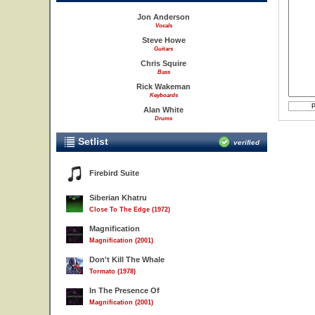
Jon Anderson
Vocals
Steve Howe
Guitars
Chris Squire
Bass
Rick Wakeman
Keyboards
Alan White
Drums
Setlist
verified
Firebird Suite
Siberian Khatru
Close To The Edge (1972)
Magnification
Magnification (2001)
Don't Kill The Whale
Tormato (1978)
In The Presence Of
Magnification (2001)