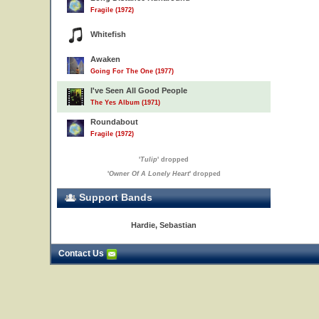
Fragile (1972)
Whitefish
Awaken
Going For The One (1977)
I've Seen All Good People
The Yes Album (1971)
Roundabout
Fragile (1972)
'
Tulip
' dropped
'
Owner Of A Lonely Heart
' dropped
Support Bands
Hardie, Sebastian
Contact Us