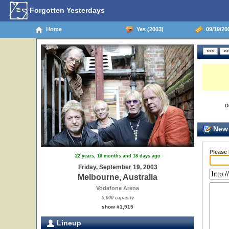
Forgotten Yesterdays
Home
Yes (2003)
09/19/200
D
New 
Please
22 years, 10 months and 18 days ago
Friday, September 19, 2003
Melbourne, Australia
Vodafone Arena
5,000 capacity
show #1,915
Lineup