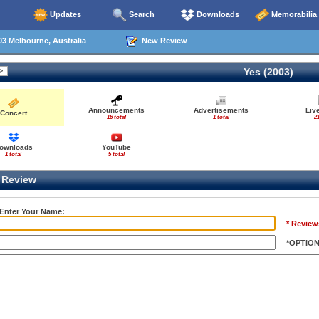
Updates
Search
Downloads
Memorabilia
3 Melbourne, Australia
New Review
Yes (2003)
Announcements
Advertisements
Liv
Concert
16 total
1 total
21
ownloads
YouTube
1 total
5 total
Review
 Enter Your Name:
* Review
*OPTIO