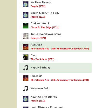
We Have Heaven
Fragile (1972)
South Side Of The Sky
Fragile (1972)
And You And I
Close To The Edge (1972)
To Be Over (Howe solo)
Relayer (1974)
Australia
The Ultimate Yes - 35th Anniversary Collection (2004)
Clap
The Yes Album (1971)
Happy Birthday
Show Me
The Ultimate Yes - 35th Anniversary Collection (2004)
Wakeman Solo
Heart Of The Sunrise
Fragile (1972)
Long Distance Runaround