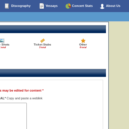
Discography
Yessays
Concert Stats
About Us
e Shots
Ticket Stubs
Other
 total
3 total
6 total
s may be edited for content *
NAL*
Copy and paste a weblink