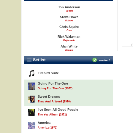
Jon Anderson
Vocals
Steve Howe
Guitars
Chris Squire
Bass
Rick Wakeman
Keyboards
Alan White
Drums
Setlist
verified
Firebird Suite
Going For The One
Going For The One (1977)
Sweet Dreams
Time And A Word (1970)
I've Seen All Good People
The Yes Album (1971)
America
America (1972)