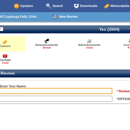
Updates
Search
Downloads
Memorabilia
04 Cuyahoga Falls, Ohio
New Review
Yes (2004)
Announcements
Advertisements
Live
Concert
10 total
3 total
8 
YouTube
1 total
Review
 Enter Your Name:
* Review
*OPTIO