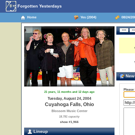
Forgotten Yesterdays
Home
Yes (2004)
08/24/20
New 
Please
21 years, 11 months and 12 days ago
Tuesday, August 24, 2004
Cuyahoga Falls, Ohio
Blossom Music Center
18,781 capacity
show #1,966
Lineup