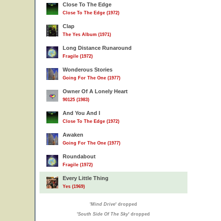
Close To The Edge
Close To The Edge (1972)
Clap
The Yes Album (1971)
Long Distance Runaround
Fragile (1972)
Wonderous Stories
Going For The One (1977)
Owner Of A Lonely Heart
90125 (1983)
And You And I
Close To The Edge (1972)
Awaken
Going For The One (1977)
Roundabout
Fragile (1972)
Every Little Thing
Yes (1969)
'
Mind Drive
' dropped
'
South Side Of The Sky
' dropped