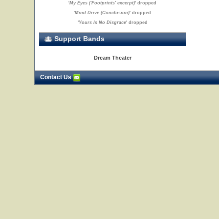
'
My Eyes ('Footprints' excerpt)
' dropped
'
Mind Drive (Conclusion)
' dropped
'
Yours Is No Disgrace
' dropped
Support Bands
Dream Theater
Contact Us