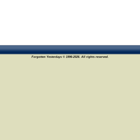
Forgotten Yesterdays © 1996-2026. All rights reserved.