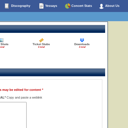
Discography
Yessays
Concert Stats
About Us
 Shots
Ticket Stubs
Downloads
total
1 total
1 total
s may be edited for content *
NAL*
Copy and paste a weblink