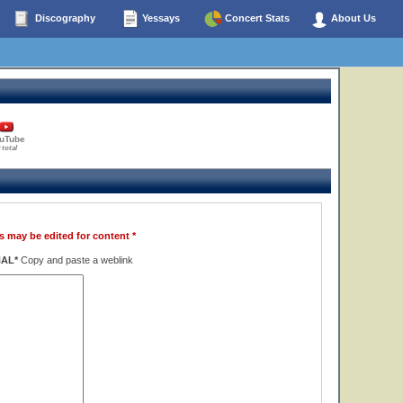
Discography
Yessays
Concert Stats
About Us
uTube
 total
s may be edited for content *
NAL*
Copy and paste a weblink