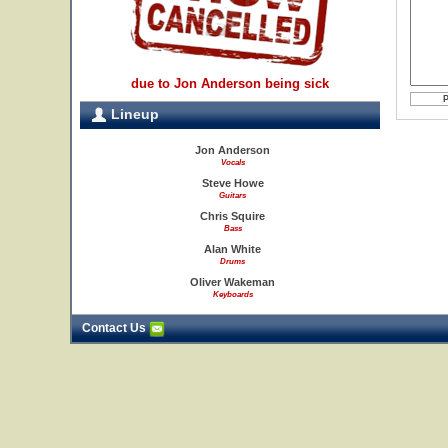
due to Jon Anderson being sick
Lineup
Jon Anderson
Vocals
Steve Howe
Guitars
Chris Squire
Bass
Alan White
Drums
Oliver Wakeman
Keyboards
Contact Us