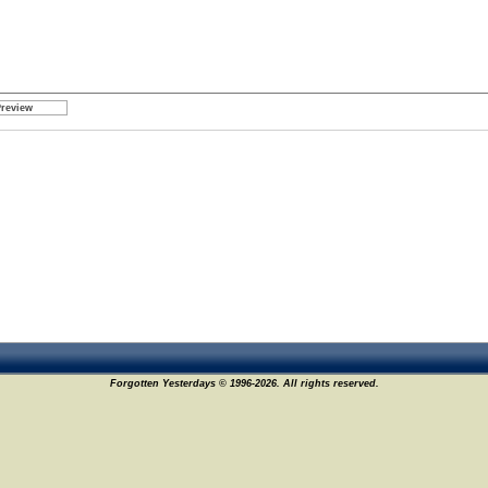
Forgotten Yesterdays © 1996-2026. All rights reserved.