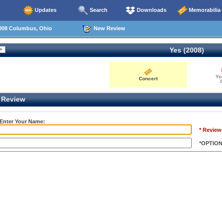
Updates
Search
Downloads
Memorabilia
008 Columbus, Ohio
New Review
Yes (2008)
Yo
Concert
0
Review
 Enter Your Name:
* Review
*OPTIO