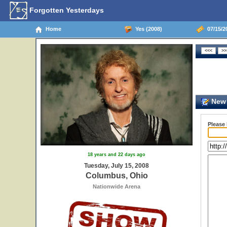
Forgotten Yesterdays
Home
Yes (2008)
07/15/2
New 
Please
18 years and 22 days ago
Tuesday, July 15, 2008
Columbus, Ohio
Nationwide Arena