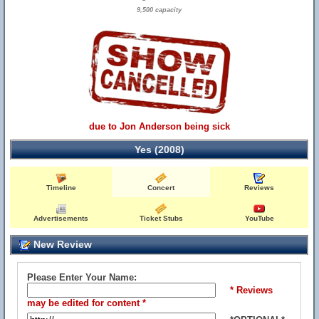
9,500 capacity
due to Jon Anderson being sick
Yes (2008)
Timeline
Concert
Reviews
Advertisements
Ticket Stubs
YouTube
New Review
Please Enter Your Name:
* Reviews
may be edited for content *