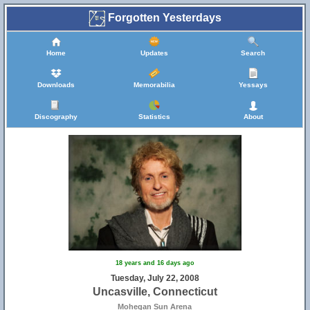
Forgotten Yesterdays
Home
Updates
Search
Downloads
Memorabilia
Yessays
Discography
Statistics
About
18 years and 16 days ago
Tuesday, July 22, 2008
Uncasville, Connecticut
Mohegan Sun Arena