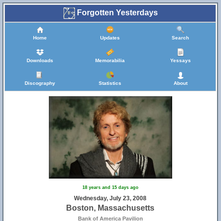
Forgotten Yesterdays
Home
Updates
Search
Downloads
Memorabilia
Yessays
Discography
Statistics
About
18 years and 15 days ago
Wednesday, July 23, 2008
Boston, Massachusetts
Bank of America Pavilion