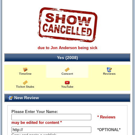
due to Jon Anderson being sick
Yes (2008)
Timeline
Concert
Reviews
Ticket Stubs
YouTube
New Review
Please Enter Your Name:
* Reviews
may be edited for content *
*OPTIONAL*