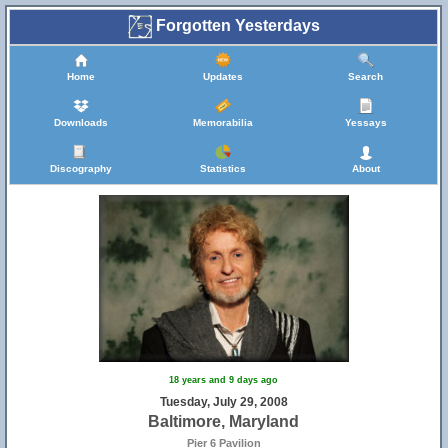
Forgotten Yesterdays
Home
Updates
Search
Downloads
Memorabilia
Yessays
Discography
Statistics
About
18 years and 9 days ago
Tuesday, July 29, 2008
Baltimore, Maryland
Pier 6 Pavilion