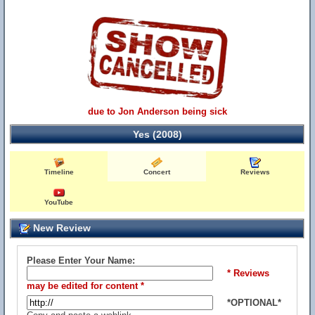
due to Jon Anderson being sick
Yes (2008)
Timeline
Concert
Reviews
YouTube
New Review
Please Enter Your Name:
* Reviews
may be edited for content *
*OPTIONAL*