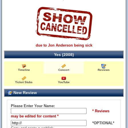
due to Jon Anderson being sick
Yes (2008)
Timeline
Concert
Reviews
Ticket Stubs
YouTube
New Review
Please Enter Your Name:
* Reviews
may be edited for content *
*OPTIONAL*