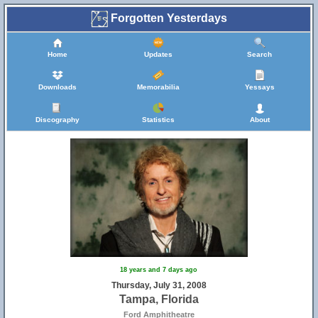
Forgotten Yesterdays
Home
Updates
Search
Downloads
Memorabilia
Yessays
Discography
Statistics
About
18 years and 7 days ago
Thursday, July 31, 2008
Tampa, Florida
Ford Amphitheatre