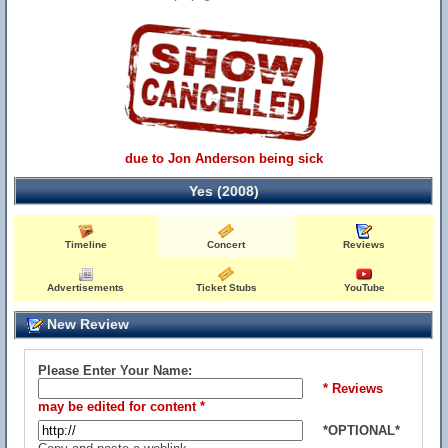
due to Jon Anderson being sick
Yes (2008)
Timeline
Concert
Reviews
Advertisements
Ticket Stubs
YouTube
New Review
Please Enter Your Name:
* Reviews
may be edited for content *
*OPTIONAL*