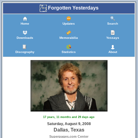
Forgotten Yesterdays
Home
Updates
Search
Downloads
Memorabilia
Yessays
Discography
Statistics
About
17 years, 11 months and 29 days ago
Saturday, August 9, 2008
Dallas, Texas
Superpages.com Center