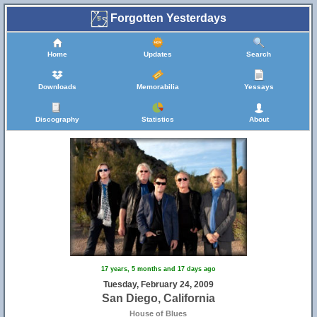
Forgotten Yesterdays
Home
Updates
Search
Downloads
Memorabilia
Yessays
Discography
Statistics
About
17 years, 5 months and 17 days ago
Tuesday, February 24, 2009
San Diego, California
House of Blues