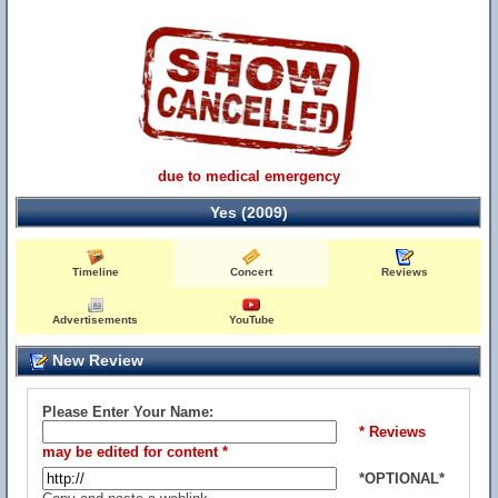
due to medical emergency
Yes (2009)
Timeline
Concert
Reviews
Advertisements
YouTube
New Review
Please Enter Your Name:
* Reviews
may be edited for content *
*OPTIONAL*