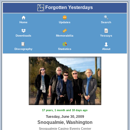
Forgotten Yesterdays
Home
Updates
Search
Downloads
Memorabilia
Yessays
Discography
Statistics
About
17 years, 1 month and 10 days ago
Tuesday, June 30, 2009
Snoqualmie, Washington
Snoqualmie Casino Events Center