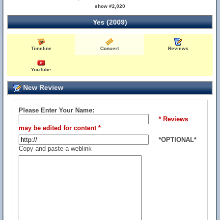
show #2,020
Yes (2009)
Timeline
Concert
Reviews
YouTube
New Review
Please Enter Your Name:
* Reviews
may be edited for content *
*OPTIONAL*
Copy and paste a weblink