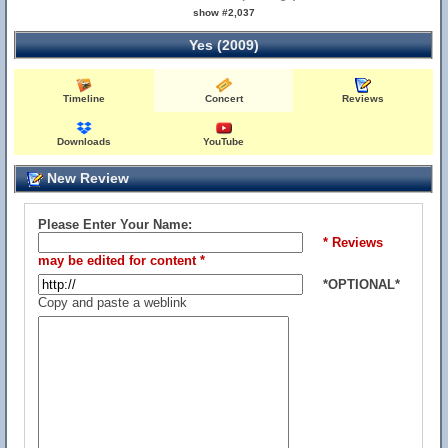
show #2,037
Yes (2009)
Timeline
Concert
Reviews
Downloads
YouTube
New Review
Please Enter Your Name:
* Reviews
may be edited for content *
*OPTIONAL*
Copy and paste a weblink