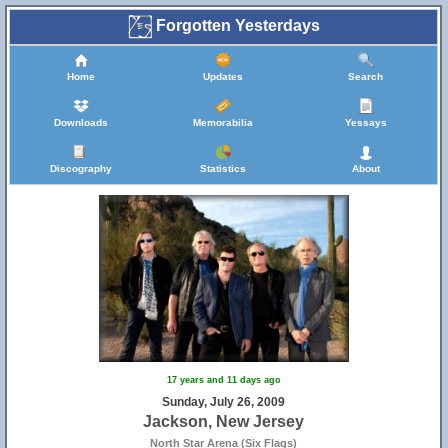
Forgotten Yesterdays
Home
Updates
Search
Downloads
Memorabilia
Yessays
Discography
Statistics
About
17 years and 11 days ago
Sunday, July 26, 2009
Jackson, New Jersey
North Star Arena (Six Flags)