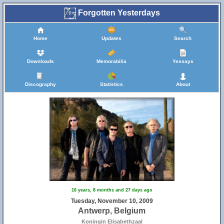
Forgotten Yesterdays
Home
Updates
Search
Downloads
Memorabilia
Yessays
Discography
Statistics
About
16 years, 8 months and 27 days ago
Tuesday, November 10, 2009
Antwerp, Belgium
Koningin Elisabethzaal