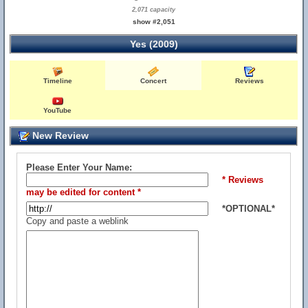
2,071 capacity
show #2,051
Yes (2009)
Timeline
Concert
Reviews
YouTube
New Review
Please Enter Your Name:
* Reviews
may be edited for content *
*OPTIONAL*
Copy and paste a weblink