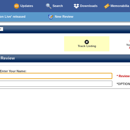
Updates
Search
Downloads
Memorabilia
n Live' released
New Review
Yo
Track Listing
1
Review
 Enter Your Name:
* Review
*OPTIO