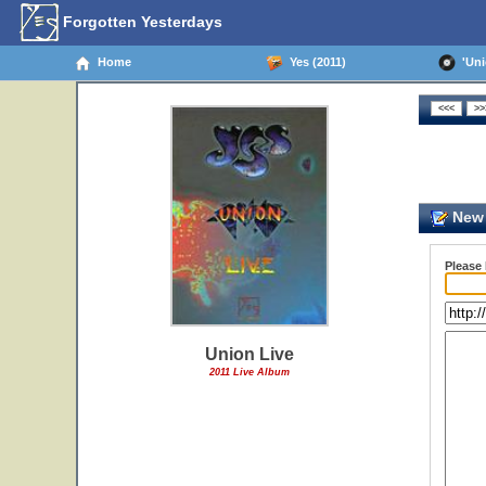
Forgotten Yesterdays
Home
Yes (2011)
'Unio
New 
Please
Union Live
2011 Live Album