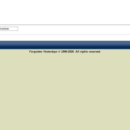
Forgotten Yesterdays © 1996-2026. All rights reserved.