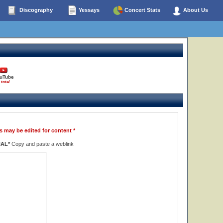
Discography
Yessays
Concert Stats
About Us
uTube
 total
s may be edited for content *
NAL*
Copy and paste a weblink