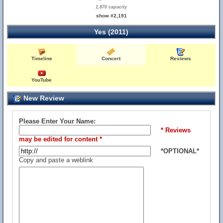
1,870 capacity
show #2,191
Yes (2011)
Timeline
Concert
Reviews
YouTube
New Review
Please Enter Your Name:
* Reviews
may be edited for content *
*OPTIONAL*
Copy and paste a weblink