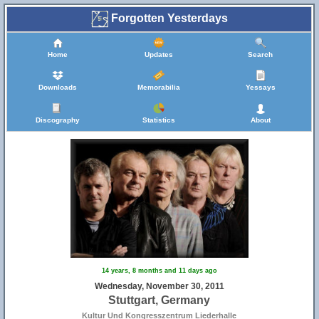
Forgotten Yesterdays
Home
Updates
Search
Downloads
Memorabilia
Yessays
Discography
Statistics
About
14 years, 8 months and 11 days ago
Wednesday, November 30, 2011
Stuttgart, Germany
Kultur Und Kongresszentrum Liederhalle