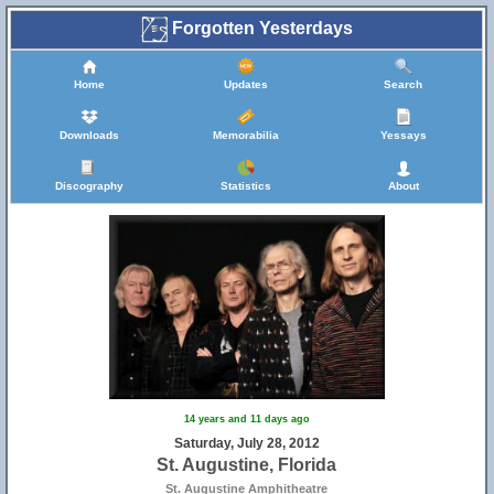
Forgotten Yesterdays
Home
Updates
Search
Downloads
Memorabilia
Yessays
Discography
Statistics
About
14 years and 11 days ago
Saturday, July 28, 2012
St. Augustine, Florida
St. Augustine Amphitheatre