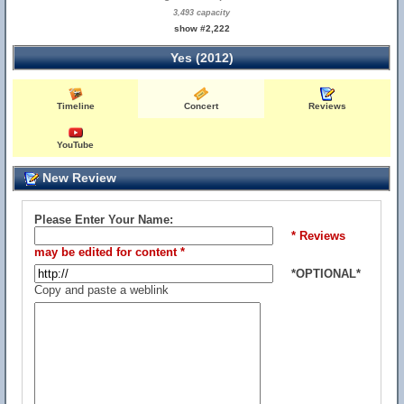
3,493 capacity
show #2,222
Yes (2012)
Timeline
Concert
Reviews
YouTube
New Review
Please Enter Your Name:
* Reviews
may be edited for content *
*OPTIONAL*
Copy and paste a weblink