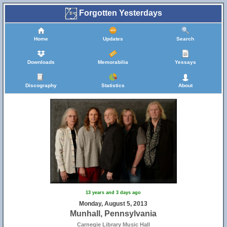
Forgotten Yesterdays
Home
Updates
Search
Downloads
Memorabilia
Yessays
Discography
Statistics
About
13 years and 3 days ago
Monday, August 5, 2013
Munhall, Pennsylvania
Carnegie Library Music Hall