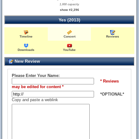
1,000 capacity
show #2,296
Yes (2013)
Timeline
Concert
Reviews
Downloads
YouTube
New Review
Please Enter Your Name:
* Reviews
may be edited for content *
*OPTIONAL*
Copy and paste a weblink