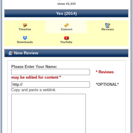
show #2,333
Yes (2014)
Timeline
Concert
Reviews
Downloads
YouTube
New Review
Please Enter Your Name:
* Reviews
may be edited for content *
*OPTIONAL*
Copy and paste a weblink