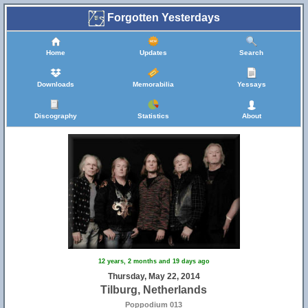
Forgotten Yesterdays
Home
Updates
Search
Downloads
Memorabilia
Yessays
Discography
Statistics
About
12 years, 2 months and 19 days ago
Thursday, May 22, 2014
Tilburg, Netherlands
Poppodium 013