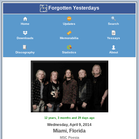
Forgotten Yesterdays
Home
Updates
Search
Downloads
Memorabilia
Yessays
Discography
Statistics
About
12 years, 3 months and 29 days ago
Wednesday, April 9, 2014
Miami, Florida
MSC Poesia