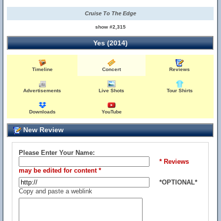
Cruise To The Edge
show #2,315
Yes (2014)
Timeline
Concert
Reviews
Advertisements
Live Shots
Tour Shirts
Downloads
YouTube
New Review
Please Enter Your Name:
* Reviews
may be edited for content *
*OPTIONAL*
Copy and paste a weblink