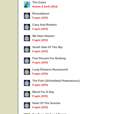
The Game
Heaven & Earth (2014)
Roundabout
Fragile (1972)
Cans And Brahms
Fragile (1972)
We Have Heaven
Fragile (1972)
South Side Of The Sky
Fragile (1972)
Five Percent For Nothing
Fragile (1972)
Long Distance Runaround
Fragile (1972)
The Fish (Schindleria Praematurus)
Fragile (1972)
Mood For A Day
Fragile (1972)
Heart Of The Sunrise
Fragile (1972)