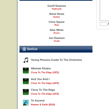
Geoff Downes
Keyboards
Steve Howe
Guitars
Chris Squire
Bass
Alan White
Drums
Jon Davison
Vocals
Setlist
Young Persons Guide To The Orchestra
Siberian Khatru
Close To The Edge (1972)
And You And I
Close To The Edge (1972)
Close To The Edge
Close To The Edge (1972)
To Ascend
Heaven & Earth (2014)