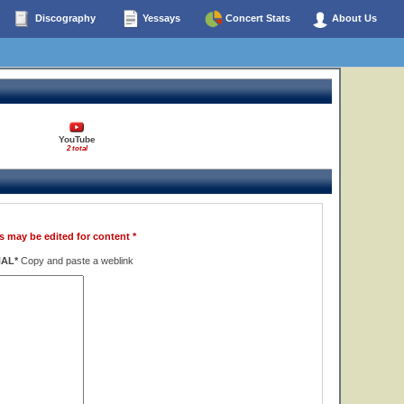
Discography
Yessays
Concert Stats
About Us
YouTube
2 total
s may be edited for content *
NAL*
Copy and paste a weblink