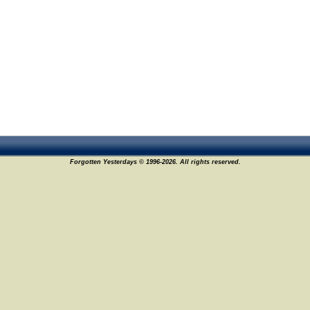
Forgotten Yesterdays © 1996-2026. All rights reserved.