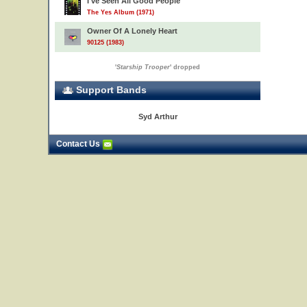
I've Seen All Good People
The Yes Album (1971)
Owner Of A Lonely Heart
90125 (1983)
'
Starship Trooper
' dropped
Support Bands
Syd Arthur
Contact Us