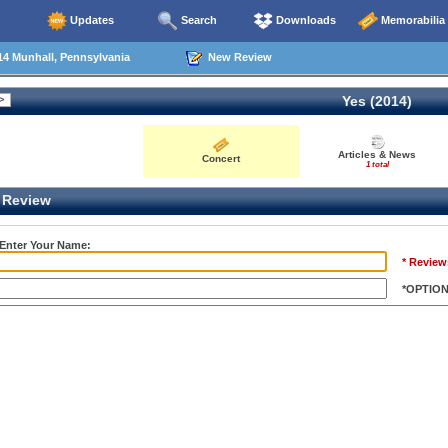
Updates
Search
Downloads
Memorabilia
4 Munhall, Pennsylvania
New Review
Yes (2014)
Articles & News
Concert
1 total
Review
 Enter Your Name:
* Review
*OPTIO