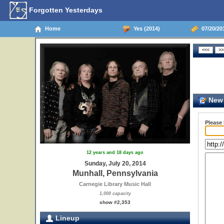
Forgotten Yesterdays
Home
Yes (2014)
07/20/201
New 
Please
12 years and 18 days ago
Sunday, July 20, 2014
Munhall, Pennsylvania
Carnegie Library Music Hall
1,000 capacity
show #2,353
Lineup