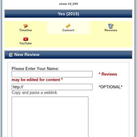
show #2,395
Yes (2015)
Timeline
Concert
Reviews
YouTube
New Review
Please Enter Your Name:
* Reviews
may be edited for content *
*OPTIONAL*
Copy and paste a weblink