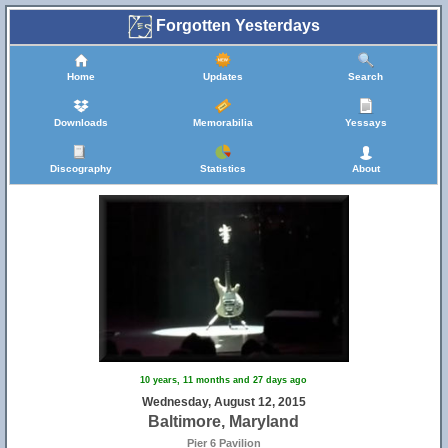
Forgotten Yesterdays
Home
Updates
Search
Downloads
Memorabilia
Yessays
Discography
Statistics
About
10 years, 11 months and 27 days ago
Wednesday, August 12, 2015
Baltimore, Maryland
Pier 6 Pavilion