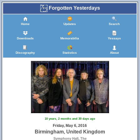
Forgotten Yesterdays
Home
Updates
Search
Downloads
Memorabilia
Yessays
Discography
Statistics
About
10 years, 2 months and 30 days ago
Friday, May 6, 2016
Birmingham, United Kingdom
Symphony Hall, The