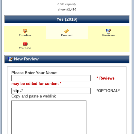
2,500 capacity
show #2,430
Yes (2016)
Timeline
Concert
Reviews
YouTube
New Review
Please Enter Your Name:
* Reviews
may be edited for content *
*OPTIONAL*
Copy and paste a weblink