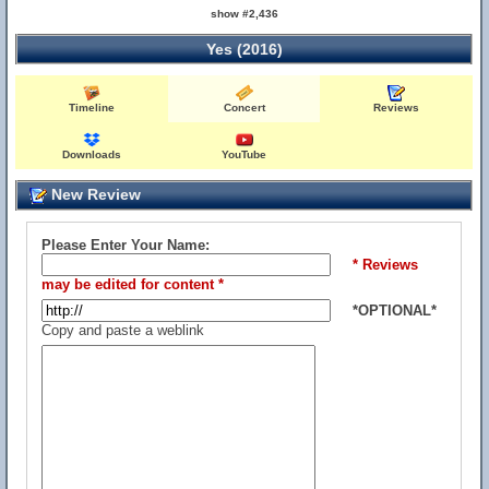
show #2,436
Yes (2016)
Timeline
Concert
Reviews
Downloads
YouTube
New Review
Please Enter Your Name:
* Reviews
may be edited for content *
*OPTIONAL*
Copy and paste a weblink