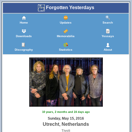
Forgotten Yesterdays
Home
Updates
Search
Downloads
Memorabilia
Yessays
Discography
Statistics
About
10 years, 2 months and 24 days ago
Sunday, May 15, 2016
Utrecht, Netherlands
Tivoli