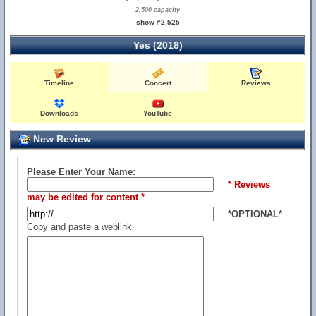
2,500 capacity
show #2,525
Yes (2018)
Timeline
Concert
Reviews
Downloads
YouTube
New Review
Please Enter Your Name:
* Reviews
may be edited for content *
*OPTIONAL*
Copy and paste a weblink