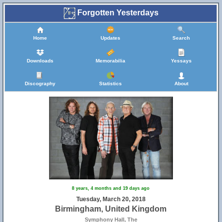
Forgotten Yesterdays
Home
Updates
Search
Downloads
Memorabilia
Yessays
Discography
Statistics
About
8 years, 4 months and 19 days ago
Tuesday, March 20, 2018
Birmingham, United Kingdom
Symphony Hall, The