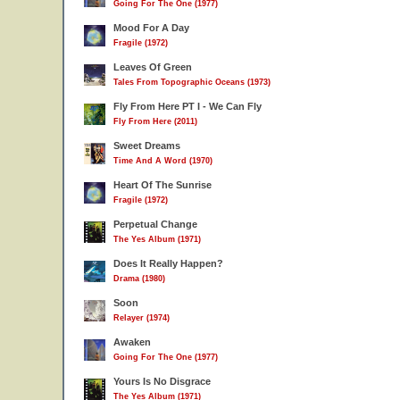
Going For The One (1977)
Mood For A Day
Fragile (1972)
Leaves Of Green
Tales From Topographic Oceans (1973)
Fly From Here PT I - We Can Fly
Fly From Here (2011)
Sweet Dreams
Time And A Word (1970)
Heart Of The Sunrise
Fragile (1972)
Perpetual Change
The Yes Album (1971)
Does It Really Happen?
Drama (1980)
Soon
Relayer (1974)
Awaken
Going For The One (1977)
Yours Is No Disgrace
The Yes Album (1971)