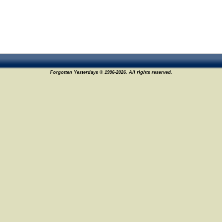
Forgotten Yesterdays © 1996-2026. All rights reserved.