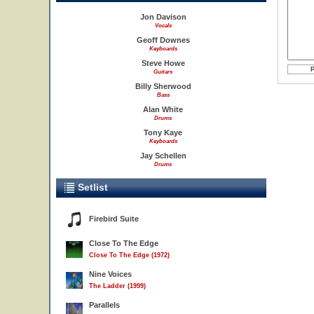
Jon Davison
Vocals
Geoff Downes
Keyboards
Steve Howe
Guitars
Billy Sherwood
Bass
Alan White
Drums
Tony Kaye
Keyboards
Jay Schellen
Drums
Setlist
Firebird Suite
Close To The Edge
Close To The Edge (1972)
Nine Voices
The Ladder (1999)
Parallels