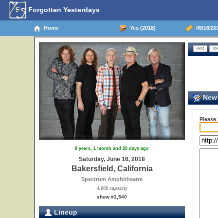
Forgotten Yesterdays
Home
Yes (2018)
06/16/201
New 
Please
8 years, 1 month and 20 days ago
Saturday, June 16, 2018
Bakersfield, California
Spectrum Amphitheatre
4,000 capacity
show #2,540
Lineup