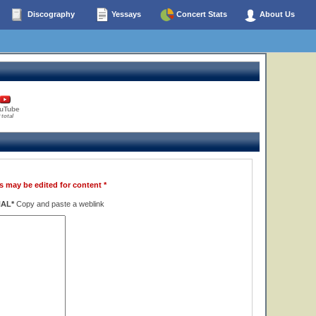
Discography
Yessays
Concert Stats
About Us
uTube
 total
s may be edited for content *
NAL*
Copy and paste a weblink