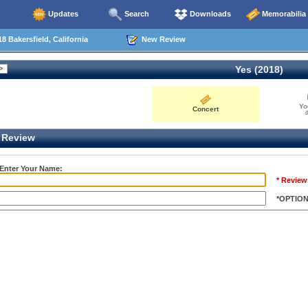
Updates
Search
Downloads
Memorabilia
8 Bakersfield, California
New Review
Yes (2018)
Yo
Concert
0
Review
 Enter Your Name:
* Review
*OPTIO