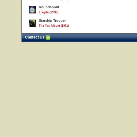
Roundabout
Fragile (1972)
Starship Trooper
The Yes Album (1971)
Contact Us