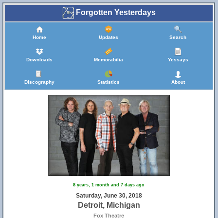
Forgotten Yesterdays
Home
Updates
Search
Downloads
Memorabilia
Yessays
Discography
Statistics
About
8 years, 1 month and 7 days ago
Saturday, June 30, 2018
Detroit, Michigan
Fox Theatre