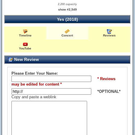
2,200 capacity
show #2,549
Yes (2018)
Timeline
Concert
Reviews
YouTube
New Review
Please Enter Your Name:
* Reviews
may be edited for content *
*OPTIONAL*
Copy and paste a weblink