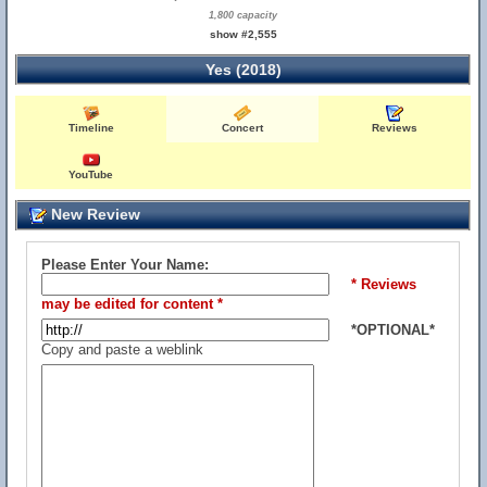
1,800 capacity
show #2,555
Yes (2018)
Timeline
Concert
Reviews
YouTube
New Review
Please Enter Your Name:
* Reviews
may be edited for content *
*OPTIONAL*
Copy and paste a weblink