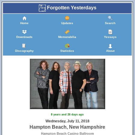
Forgotten Yesterdays
Home
Updates
Search
Downloads
Memorabilia
Yessays
Discography
Statistics
About
8 years and 26 days ago
Wednesday, July 11, 2018
Hampton Beach, New Hampshire
Hampton Beach Casino Ballroom