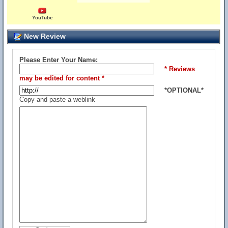
YouTube
New Review
Please Enter Your Name:
* Reviews
may be edited for content *
*OPTIONAL*
Copy and paste a weblink