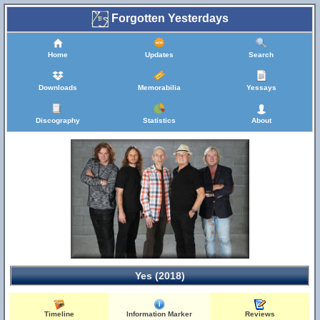
Forgotten Yesterdays
Home
Updates
Search
Downloads
Memorabilia
Yessays
Discography
Statistics
About
Yes (2018)
Timeline
Information Marker
Reviews