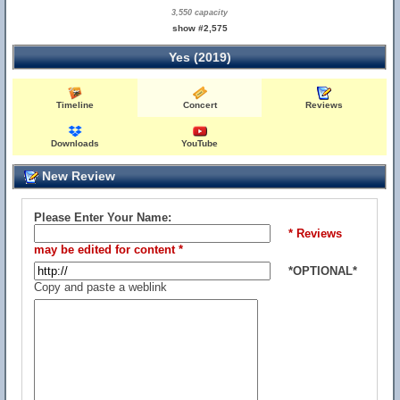
3,550 capacity
show #2,575
Yes (2019)
Timeline
Concert
Reviews
Downloads
YouTube
New Review
Please Enter Your Name:
* Reviews
may be edited for content *
*OPTIONAL*
Copy and paste a weblink