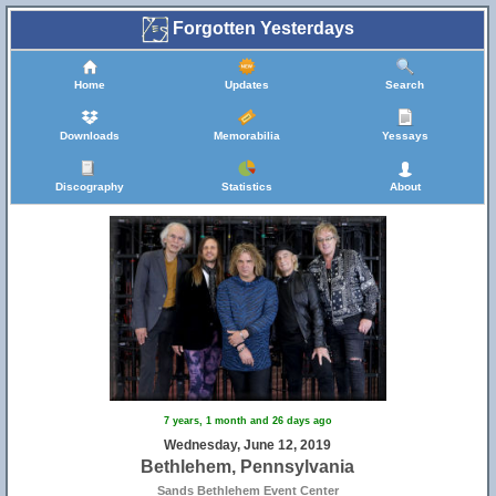
Forgotten Yesterdays
Home
Updates
Search
Downloads
Memorabilia
Yessays
Discography
Statistics
About
7 years, 1 month and 26 days ago
Wednesday, June 12, 2019
Bethlehem, Pennsylvania
Sands Bethlehem Event Center