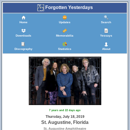
Forgotten Yesterdays
Home
Updates
Search
Downloads
Memorabilia
Yessays
Discography
Statistics
About
7 years and 22 days ago
Thursday, July 18, 2019
St. Augustine, Florida
St. Augustine Amphitheatre