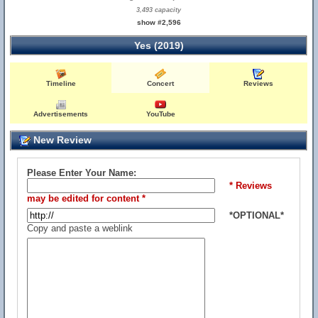
3,493 capacity
show #2,596
Yes (2019)
Timeline
Concert
Reviews
Advertisements
YouTube
New Review
Please Enter Your Name:
* Reviews
may be edited for content *
*OPTIONAL*
Copy and paste a weblink