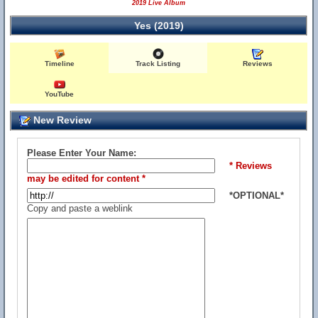
2019 Live Album
Yes (2019)
Timeline
Track Listing
Reviews
YouTube
New Review
Please Enter Your Name:
* Reviews
may be edited for content *
*OPTIONAL*
Copy and paste a weblink