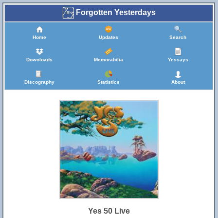
Forgotten Yesterdays
Home
Updates
Search
Downloads
Memorabilia
Yessays
Discography
Statistics
About
Yes 50 Live