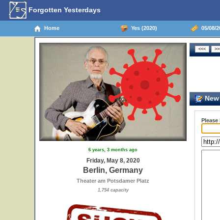
Forgotten Yesterdays
Home
Yes (2020)
05/08/2
New 
Please
6 years, 3 months ago
Friday, May 8, 2020
Berlin, Germany
Theater am Potsdamer Platz
1,754 capacity