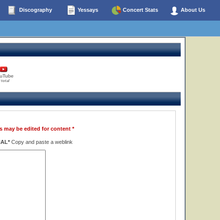
Discography
Yessays
Concert Stats
About Us
uTube
 total
s may be edited for content *
NAL*
Copy and paste a weblink