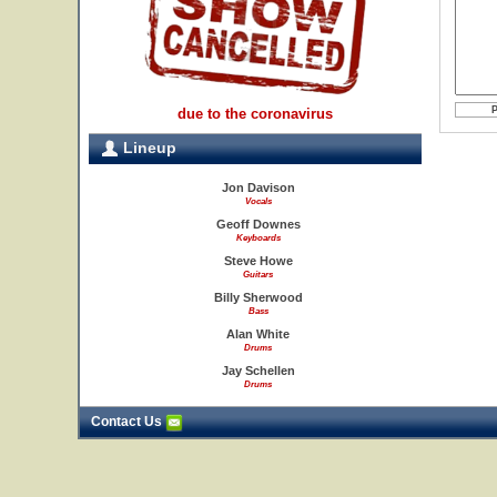
due to the coronavirus
Lineup
Jon Davison
Vocals
Geoff Downes
Keyboards
Steve Howe
Guitars
Billy Sherwood
Bass
Alan White
Drums
Jay Schellen
Drums
Contact Us