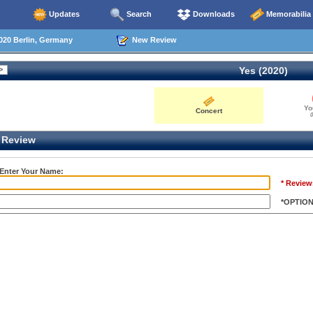
Updates
Search
Downloads
Memorabilia
020 Berlin, Germany
New Review
Yes (2020)
Yo
Concert
0
Review
 Enter Your Name:
* Review
*OPTIO