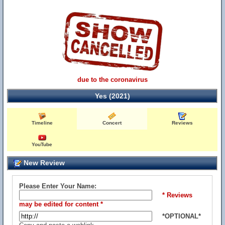
due to the coronavirus
Yes (2021)
Timeline
Concert
Reviews
YouTube
New Review
Please Enter Your Name:
* Reviews
may be edited for content *
*OPTIONAL*