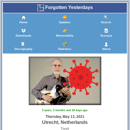
Forgotten Yesterdays
Home
Updates
Search
Downloads
Memorabilia
Yessays
Discography
Statistics
About
5 years, 2 months and 24 days ago
Thursday, May 13, 2021
Utrecht, Netherlands
Tivoli