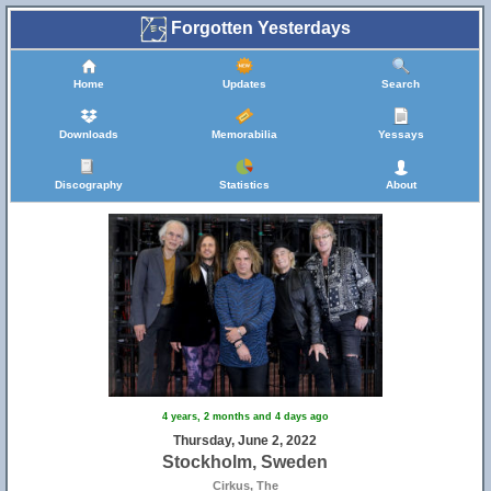
Forgotten Yesterdays
Home
Updates
Search
Downloads
Memorabilia
Yessays
Discography
Statistics
About
4 years, 2 months and 4 days ago
Thursday, June 2, 2022
Stockholm, Sweden
Cirkus, The