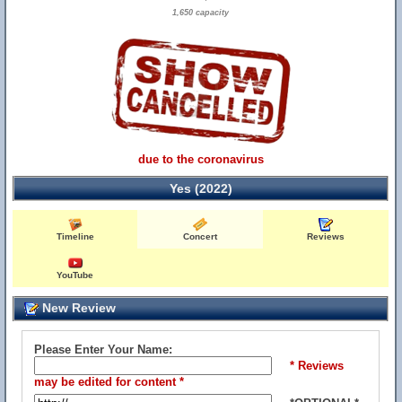
1,650 capacity
due to the coronavirus
Yes (2022)
Timeline
Concert
Reviews
YouTube
New Review
Please Enter Your Name:
* Reviews
may be edited for content *