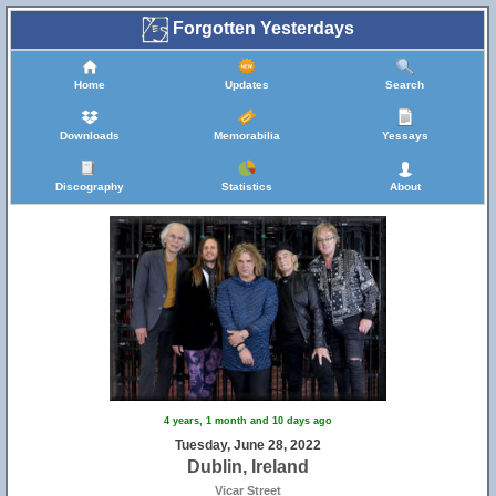
Forgotten Yesterdays
Home
Updates
Search
Downloads
Memorabilia
Yessays
Discography
Statistics
About
4 years, 1 month and 10 days ago
Tuesday, June 28, 2022
Dublin, Ireland
Vicar Street