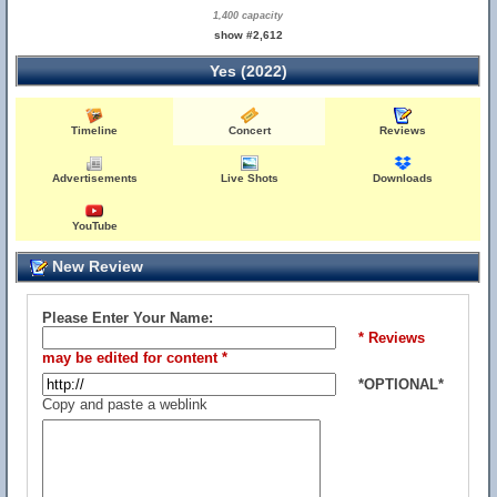
1,400 capacity
show #2,612
Yes (2022)
Timeline
Concert
Reviews
Advertisements
Live Shots
Downloads
YouTube
New Review
Please Enter Your Name:
* Reviews
may be edited for content *
*OPTIONAL*
Copy and paste a weblink