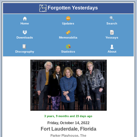
Forgotten Yesterdays
Home
Updates
Search
Downloads
Memorabilia
Yessays
Discography
Statistics
About
3 years, 9 months and 23 days ago
Friday, October 14, 2022
Fort Lauderdale, Florida
Parker Playhouse, The