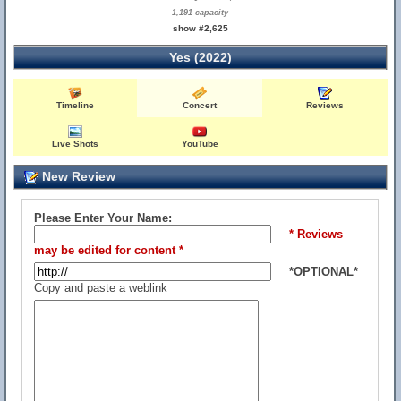
1,191 capacity
show #2,625
Yes (2022)
Timeline
Concert
Reviews
Live Shots
YouTube
New Review
Please Enter Your Name:
* Reviews
may be edited for content *
*OPTIONAL*
Copy and paste a weblink